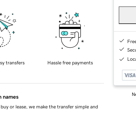
Fre
Sec
Loca
sy transfers
Hassle free payments
Ne
in names
buy or lease, we make the transfer simple and