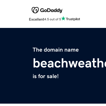
Excellent
4.5 out of 5
The domain name
beachweathe
is for sale!