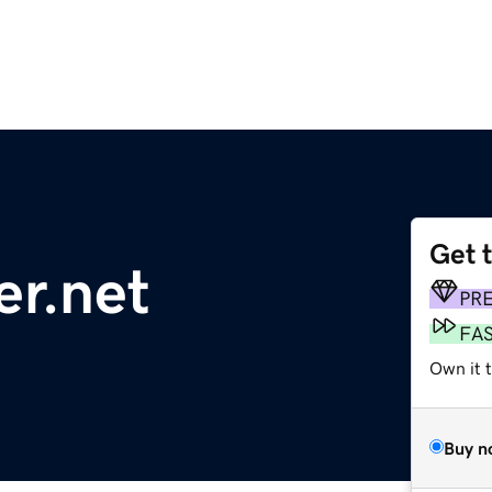
Get 
r.net
PR
FA
Own it 
Buy n