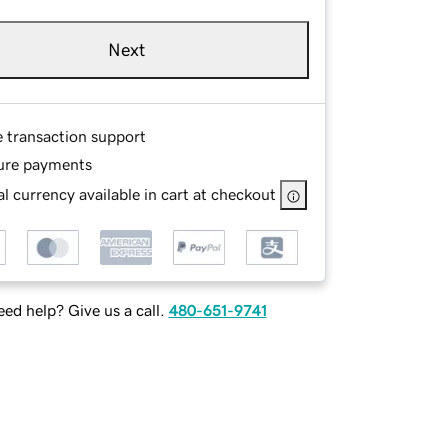
Next
e transaction support
ure payments
l currency available in cart at checkout
ed help? Give us a call.
480-651-9741