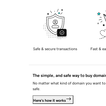
Safe & secure transactions
Fast & ea
The simple, and safe way to buy doma
No matter what kind of domain you want to 
safe.
Here's how it works