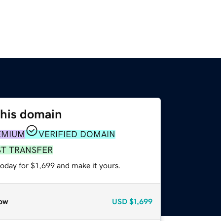
this domain
EMIUM
VERIFIED DOMAIN
ST TRANSFER
today for $1,699 and make it yours.
ow
USD
$1,699